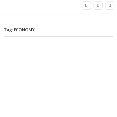
Tag: ECONOMY