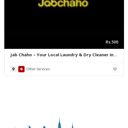
Rs.500
Jab Chaho – Your Local Laundry & Dry Cleaner in
Karachi, Pakistan
Other Services