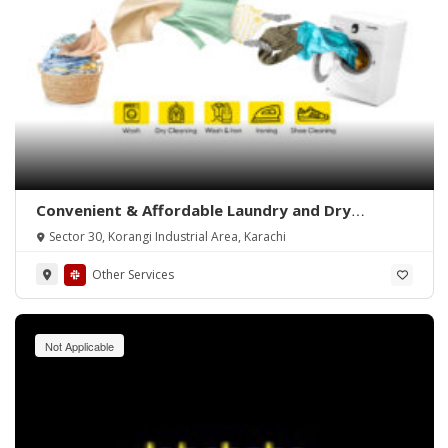
Convenient & Affordable Laundry and Dry
Cleaning in Karachi
Sector 30, Korangi Industrial Area, Karachi
Other Services
Not Applicable