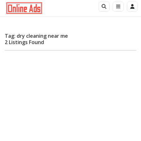
Tag: dry cleaning near me
2 Listings Found