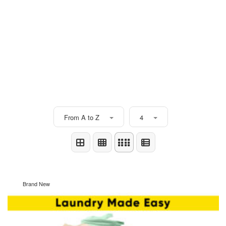
From A to Z
4
Brand New