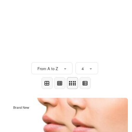
From A to Z
4
Brand New