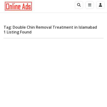
Tag: Double Chin Removal Treatment in Islamabad
1 Listing Found