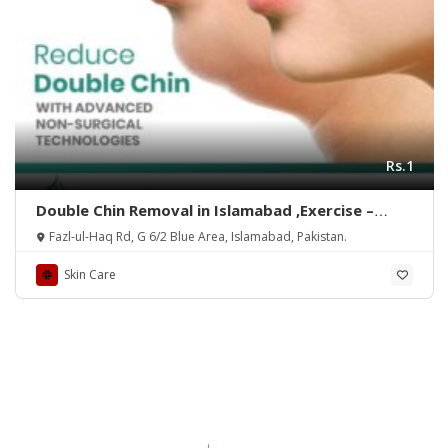
Rs.1
Double Chin Removal in Islamabad ,Exercise –
Rehman Medical Center
Fazl-ul-Haq Rd, G 6/2 Blue Area, Islamabad, Pakistan.
Skin Care