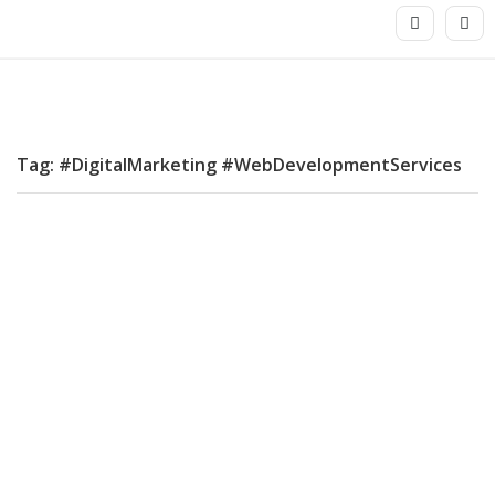
Tag: #DigitalMarketing #WebDevelopmentServices