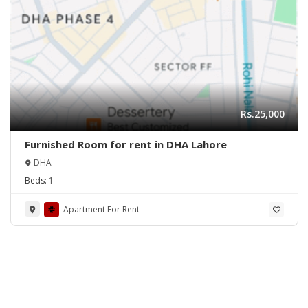
Rs.25,000
Furnished Room for rent in DHA Lahore
DHA
Beds:
1
Apartment For Rent