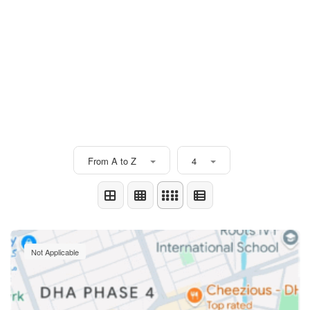
From A to Z
4
Not Applicable