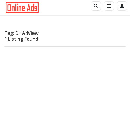
Tag: DHA4View
1 Listing Found