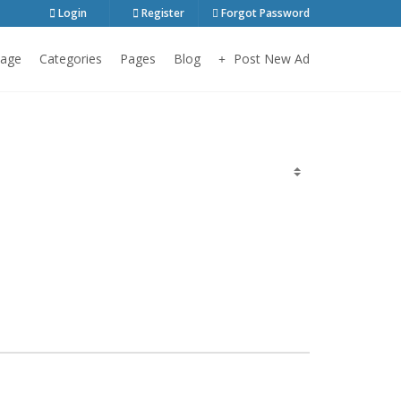
Login
Register
Forgot Password
age
Categories
Pages
Blog
Post New Ad