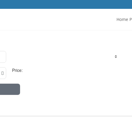
Home P
Price: