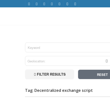
FILTER RESULTS
RESET
Tag: Decentralized exchange script