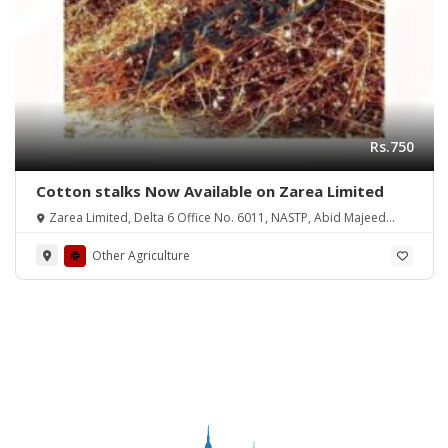
Rs.750
Cotton stalks Now Available on Zarea Limited
Zarea Limited, Delta 6 Office No. 6011, NASTP, Abid Majeed
Road Lahore Cantt.
Other Agriculture