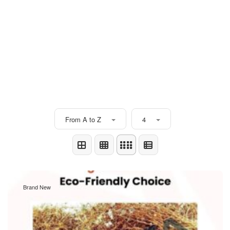
From A to Z
4
Brand New