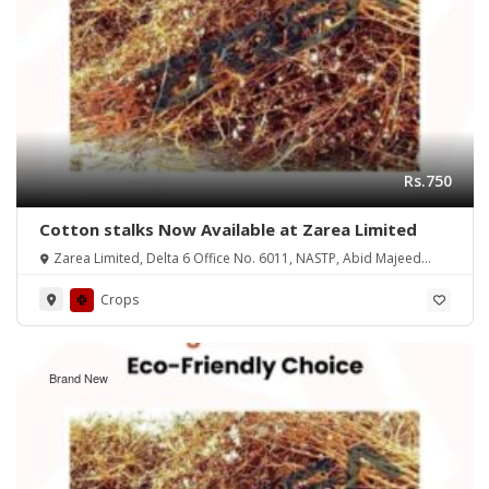
Rs.750
Cotton stalks Now Available at Zarea Limited
Zarea Limited, Delta 6 Office No. 6011, NASTP, Abid Majeed
Road Lahore Cantt.
Crops
Brand New