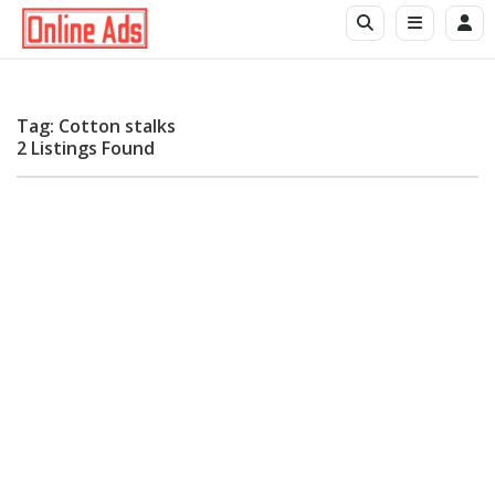
Tag: Cotton stalks
2 Listings Found