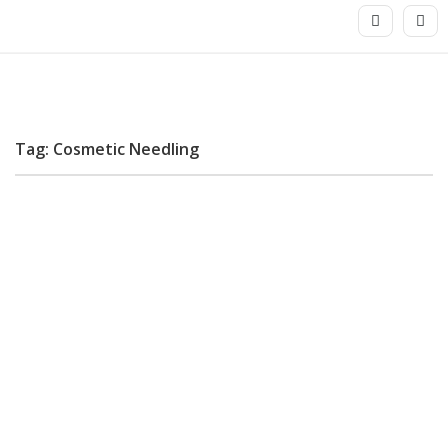
Tag: Cosmetic Needling