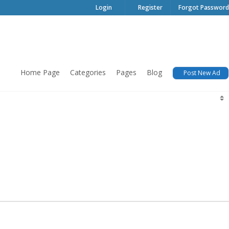
Login
Register
Forgot Password
Home Page
Categories
Pages
Blog
Post New Ad