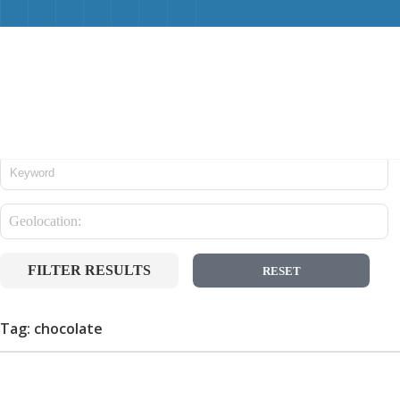
FILTER RESULTS
RESET
Tag: chocolate