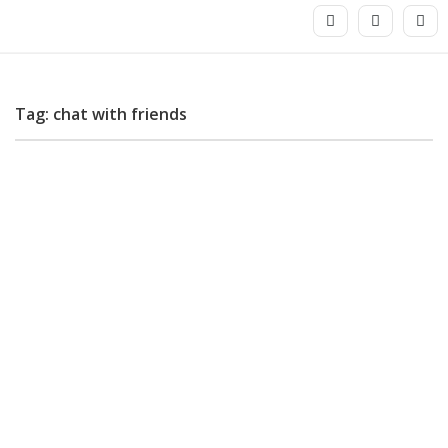
Tag: chat with friends