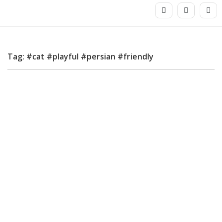
Tag: #cat #playful #persian #friendly