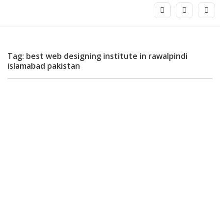
Tag: best web designing institute in rawalpindi
islamabad pakistan