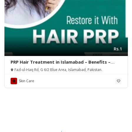
Rs.1
PRP Hair Treatment in Islamabad – Benefits –
Rehman Medical Center
Fazl-ul-Haq Rd, G 6/2 Blue Area, Islamabad, Pakistan.
Skin Care