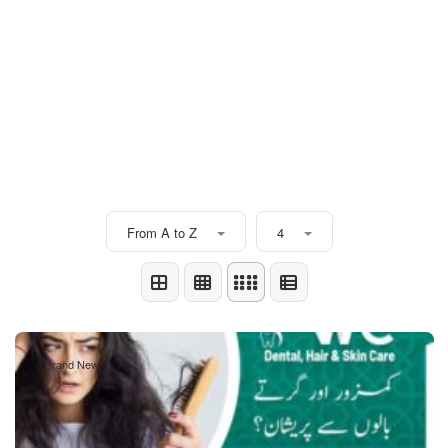
From A to Z
4
Brand New