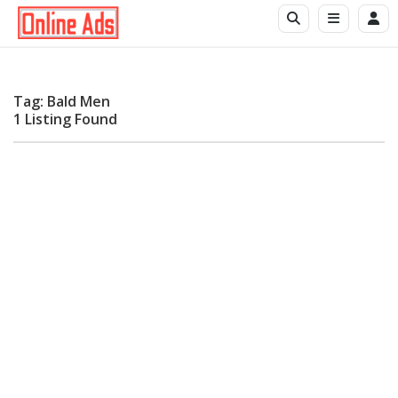
Tag: Bald Men
1 Listing Found