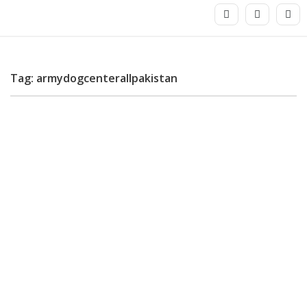
Tag: armydogcenterallpakistan