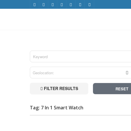
FILTER RESULTS
RESET
Tag: 7 In 1 Smart Watch