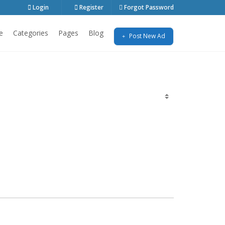
Login
Register
Forgot Password
e
Categories
Pages
Blog
Post New Ad