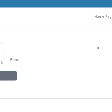
Home Pag
Price: