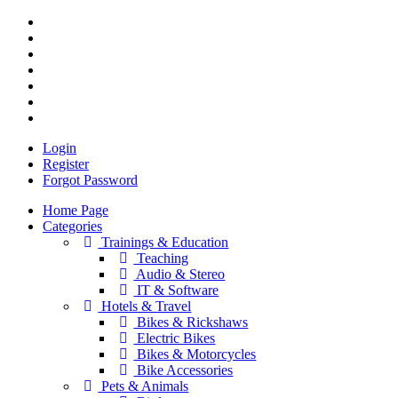
Login
Register
Forgot Password
Home Page
Categories
Trainings & Education
Teaching
Audio & Stereo
IT & Software
Hotels & Travel
Bikes & Rickshaws
Electric Bikes
Bikes & Motorcycles
Bike Accessories
Pets & Animals