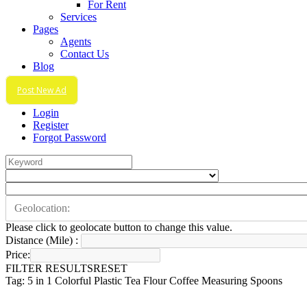
For Rent
Services
Pages
Agents
Contact Us
Blog
Post New Ad
Login
Register
Forgot Password
Please click to geolocate button to change this value.
Distance (Mile) :
Price:
FILTER RESULTS
RESET
Tag: 5 in 1 Colorful Plastic Tea Flour Coffee Measuring Spoons