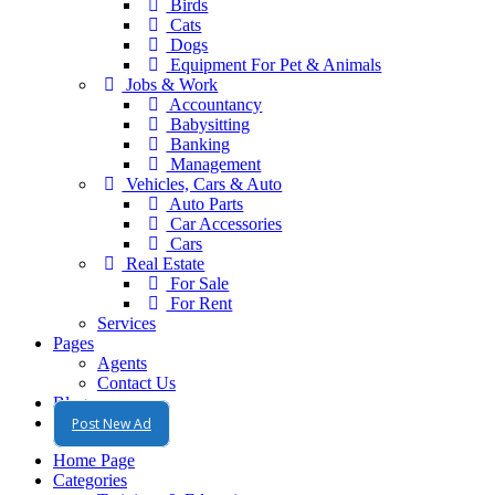
Birds
Cats
Dogs
Equipment For Pet & Animals
Jobs & Work
Accountancy
Babysitting
Banking
Management
Vehicles, Cars & Auto
Auto Parts
Car Accessories
Cars
Real Estate
For Sale
For Rent
Services
Pages
Agents
Contact Us
Blog
Post New Ad
Home Page
Categories