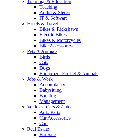
Trainings & Education
Teaching
Audio & Stereo
IT & Software
Hotels & Travel
Bikes & Rickshaws
Electric Bikes
Bikes & Motorcycles
Bike Accessories
Pets & Animals
Birds
Cats
Dogs
Equipment For Pet & Animals
Jobs & Work
Accountancy
Babysitting
Banking
Management
Vehicles, Cars & Auto
Auto Parts
Car Accessories
Cars
Real Estate
For Sale