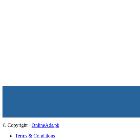
© Copyright -
OnlineAds.pk
Terms & Conditions