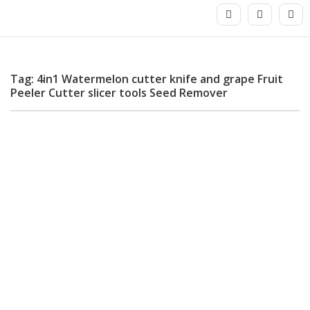
Tag: 4in1 Watermelon cutter knife and grape Fruit
Peeler Cutter slicer tools Seed Remover