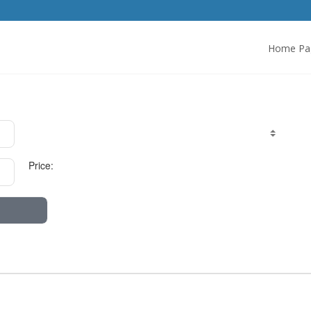
Home Pa
Price: