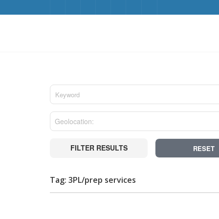
FILTER RESULTS
RESET
Tag: 3PL/prep services