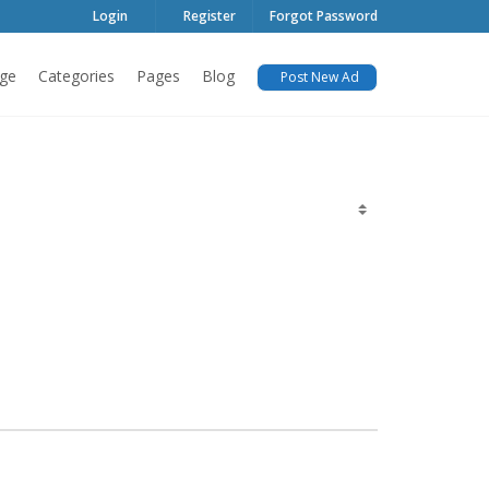
Login
Register
Forgot Password
ge
Categories
Pages
Blog
Post New Ad