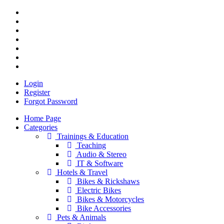
Login
Register
Forgot Password
Home Page
Categories
Trainings & Education
Teaching
Audio & Stereo
IT & Software
Hotels & Travel
Bikes & Rickshaws
Electric Bikes
Bikes & Motorcycles
Bike Accessories
Pets & Animals