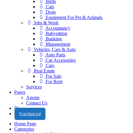
Birds
Cats
Dogs
Equipment For Pet & Animals
Jobs & Work
Accountancy
Babysitting
Banking
Management
Vehicles, Cars & Auto
Auto Parts
Car Accessories
Cars
Real Estate
For Sale
For Rent
Services
Pages
Agents
Contact Us
Blog
Post New Ad
Home Page
Categories