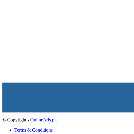
© Copyright -
OnlineAds.pk
Terms & Conditions