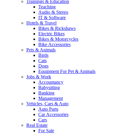
Trainings & Education
Teaching
Audio & Stereo
IT & Software
Hotels & Travel
Bikes & Rickshaws
Electric Bikes
Bikes & Motorcycles
Bike Accessories
Pets & Animals
Birds
Cats
Dogs
Equipment For Pet & Animals
Jobs & Work
Accountancy
Babysitting
Banking
Management
Vehicles, Cars & Auto
Auto Parts
Car Accessories
Cars
Real Estate
For Sale