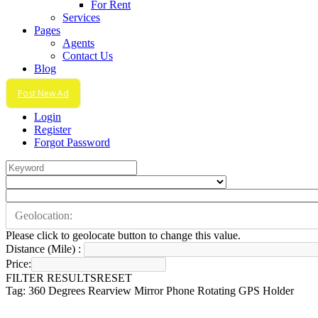
For Rent
Services
Pages
Agents
Contact Us
Blog
Post New Ad
Login
Register
Forgot Password
Please click to geolocate button to change this value.
Distance (Mile) :
Price:
FILTER RESULTS
RESET
Tag: 360 Degrees Rearview Mirror Phone Rotating GPS Holder