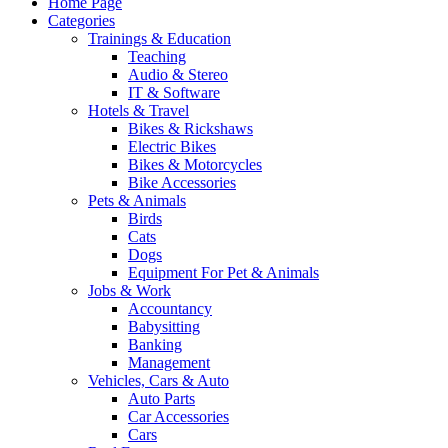
Home Page
Categories
Trainings & Education
Teaching
Audio & Stereo
IT & Software
Hotels & Travel
Bikes & Rickshaws
Electric Bikes
Bikes & Motorcycles
Bike Accessories
Pets & Animals
Birds
Cats
Dogs
Equipment For Pet & Animals
Jobs & Work
Accountancy
Babysitting
Banking
Management
Vehicles, Cars & Auto
Auto Parts
Car Accessories
Cars