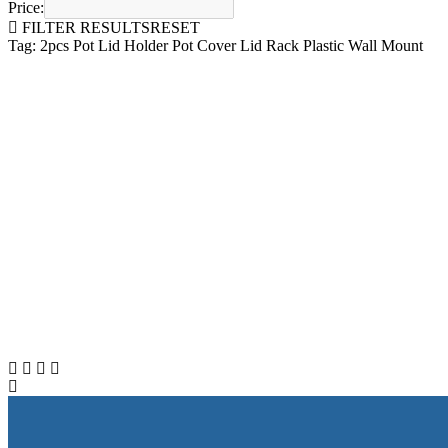
Price:
FILTER RESULTS
RESET
Tag: 2pcs Pot Lid Holder Pot Cover Lid Rack Plastic Wall Mount