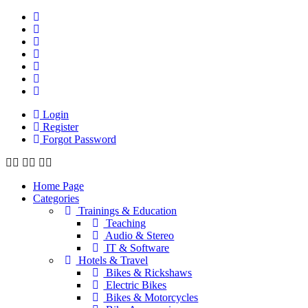
Login
Register
Forgot Password
Home Page
Categories
Trainings & Education
Teaching
Audio & Stereo
IT & Software
Hotels & Travel
Bikes & Rickshaws
Electric Bikes
Bikes & Motorcycles