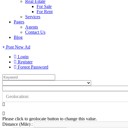
Real Estate
For Sale
For Rent
Services
Pages
Agents
Contact Us
Blog
Post New Ad
Login
Register
Forgot Password
Please click to geolocate button to change this value.
Distance (Mile) :