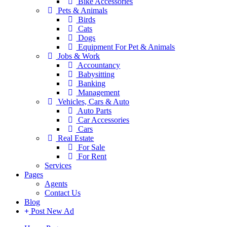
Bike Accessories
Pets & Animals
Birds
Cats
Dogs
Equipment For Pet & Animals
Jobs & Work
Accountancy
Babysitting
Banking
Management
Vehicles, Cars & Auto
Auto Parts
Car Accessories
Cars
Real Estate
For Sale
For Rent
Services
Pages
Agents
Contact Us
Blog
Post New Ad