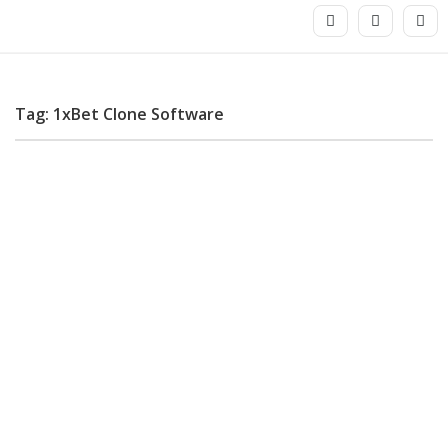
Tag: 1xBet Clone Software