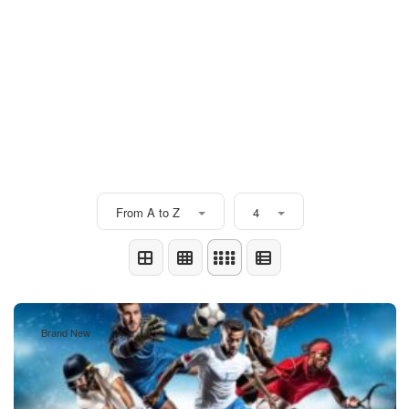
From A to Z
4
Brand New