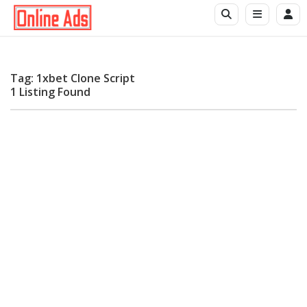
Tag: 1xbet Clone Script
1 Listing Found