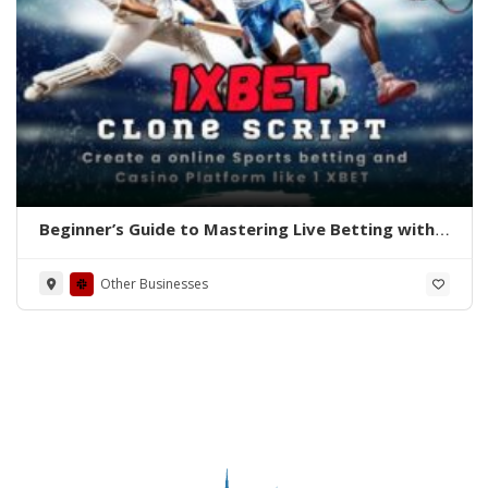
Beginner’s Guide to Mastering Live Betting with
the 1xBet Clone App
Other Businesses