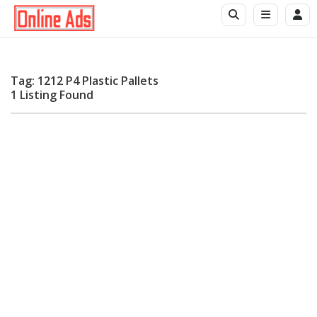
Tag: 1212 P4 Plastic Pallets
1 Listing Found