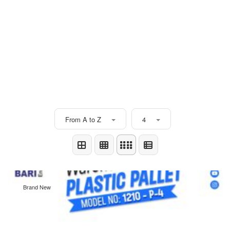
From A to Z
4
Brand New