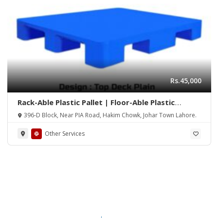
Rs.45,000
Rack-Able Plastic Pallet | Floor-Able Plastic
Pallets | Pallets | Plastic Pallet | Warehouse
396-D Block, Near PIA Road, Hakim Chowk, Johar Town Lahore.
Plastic Pallet | Industrial Plastic Pallet | Plastic
Pallet Manufacturer | 1210 P2 Plastic Pallet |
Other Services
1210 P4 Plastic Pallet | 1212 P4 Plastic Pallet