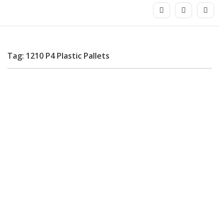
Tag: 1210 P4 Plastic Pallets