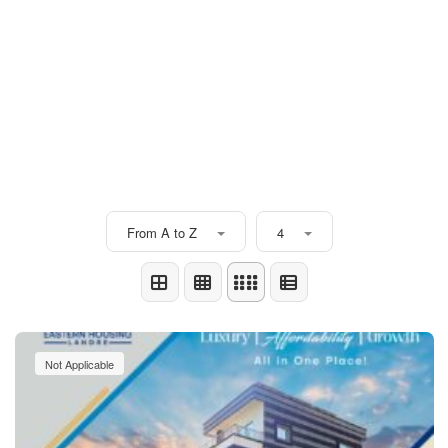
From A to Z
4
Not Applicable