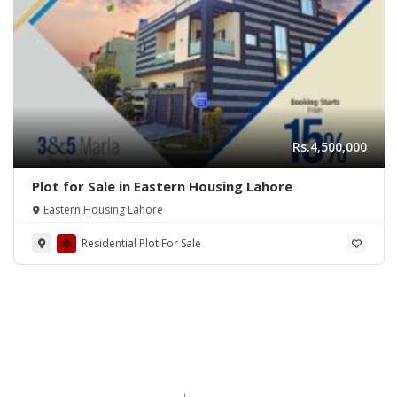
Rs.4,500,000
Plot for Sale in Eastern Housing Lahore
Eastern Housing Lahore
Residential Plot For Sale