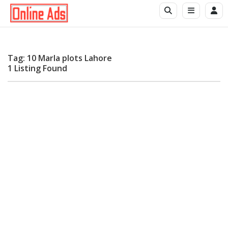
Tag: 10 Marla plots Lahore
1 Listing Found