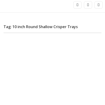
Tag: 10 inch Round Shallow Crisper Trays