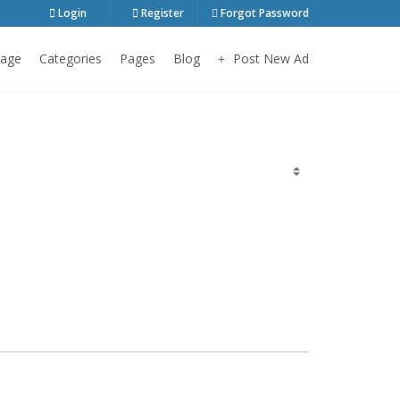
Login
Register
Forgot Password
age
Categories
Pages
Blog
Post New Ad