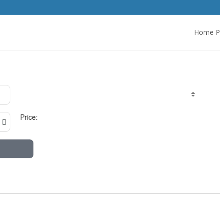
Home P
Price: