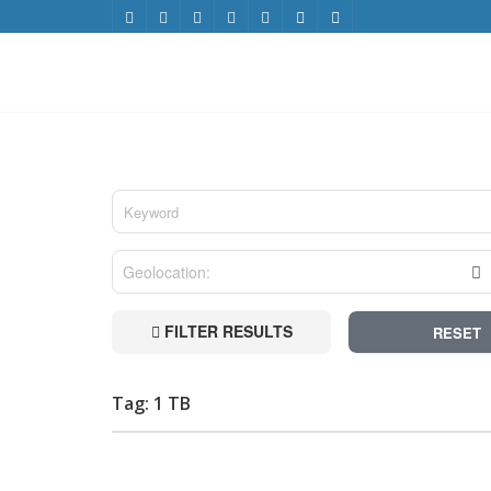
FILTER RESULTS
RESET
Tag: 1 TB