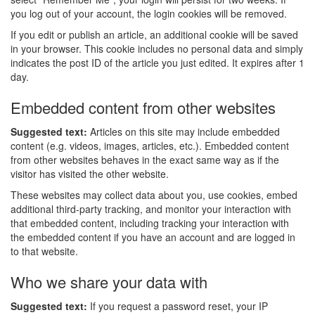
you log out of your account, the login cookies will be removed.
If you edit or publish an article, an additional cookie will be saved
in your browser. This cookie includes no personal data and simply
indicates the post ID of the article you just edited. It expires after 1
day.
Embedded content from other websites
Suggested text:
Articles on this site may include embedded
content (e.g. videos, images, articles, etc.). Embedded content
from other websites behaves in the exact same way as if the
visitor has visited the other website.
These websites may collect data about you, use cookies, embed
additional third-party tracking, and monitor your interaction with
that embedded content, including tracking your interaction with
the embedded content if you have an account and are logged in
to that website.
Who we share your data with
Suggested text:
If you request a password reset, your IP