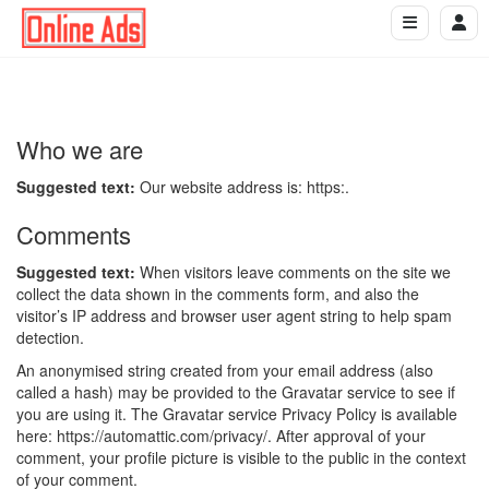
Who we are
Suggested text:
Our website address is: https:.
Comments
Suggested text:
When visitors leave comments on the site we
collect the data shown in the comments form, and also the
visitor’s IP address and browser user agent string to help spam
detection.
An anonymised string created from your email address (also
called a hash) may be provided to the Gravatar service to see if
you are using it. The Gravatar service Privacy Policy is available
here: https://automattic.com/privacy/. After approval of your
comment, your profile picture is visible to the public in the context
of your comment.