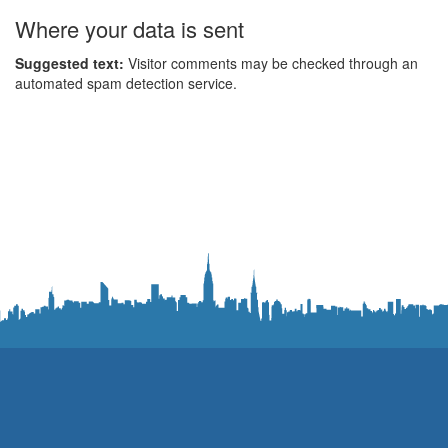
Where your data is sent
Suggested text:
Visitor comments may be checked through an
automated spam detection service.