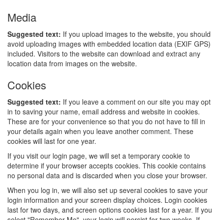
Media
Suggested text:
If you upload images to the website, you should
avoid uploading images with embedded location data (EXIF GPS)
included. Visitors to the website can download and extract any
location data from images on the website.
Cookies
Suggested text:
If you leave a comment on our site you may opt
in to saving your name, email address and website in cookies.
These are for your convenience so that you do not have to fill in
your details again when you leave another comment. These
cookies will last for one year.
If you visit our login page, we will set a temporary cookie to
determine if your browser accepts cookies. This cookie contains
no personal data and is discarded when you close your browser.
When you log in, we will also set up several cookies to save your
login information and your screen display choices. Login cookies
last for two days, and screen options cookies last for a year. If you
select "Remember Me", your login will persist for two weeks. If