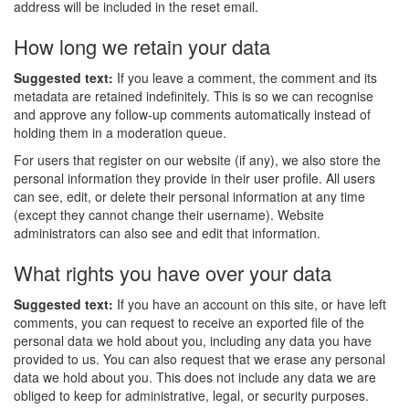
address will be included in the reset email.
How long we retain your data
Suggested text:
If you leave a comment, the comment and its
metadata are retained indefinitely. This is so we can recognise
and approve any follow-up comments automatically instead of
holding them in a moderation queue.
For users that register on our website (if any), we also store the
personal information they provide in their user profile. All users
can see, edit, or delete their personal information at any time
(except they cannot change their username). Website
administrators can also see and edit that information.
What rights you have over your data
Suggested text:
If you have an account on this site, or have left
comments, you can request to receive an exported file of the
personal data we hold about you, including any data you have
provided to us. You can also request that we erase any personal
data we hold about you. This does not include any data we are
obliged to keep for administrative, legal, or security purposes.