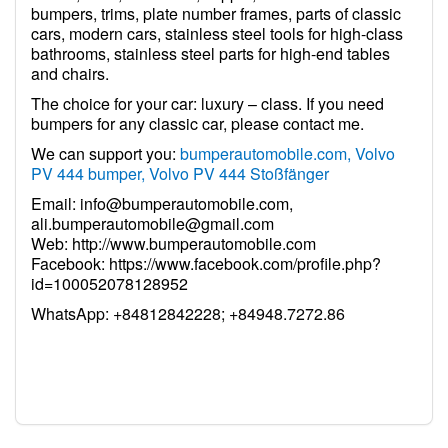
bumpers, trims, plate number frames, parts of classic
cars, modern cars, stainless steel tools for high-class
bathrooms, stainless steel parts for high-end tables
and chairs.
The choice for your car: luxury – class. If you need
bumpers for any classic car, please contact me.
We can support you:
bumperautomobile.com, Volvo
PV 444 bumper, Volvo PV 444 Stoßfänger
Email:
info@bumperautomobile.com
,
ali.bumperautomobile@gmail.com
Web:
http://www.bumperautomobile.com
Facebook:
https://www.facebook.com/profile.php?
id=100052078128952
WhatsApp: +84812842228; +84948.7272.86