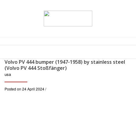
Volvo PV 444 bumper (1947-1958) by stainless steel
(Volvo PV 444 Stoßfänger)
usa
Posted on 24 April 2024 /