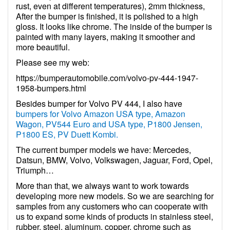
rust, even at different temperatures), 2mm thickness,
After the bumper is finished, it is polished to a high
gloss. It looks like chrome. The inside of the bumper is
painted with many layers, making it smoother and
more beautiful.
Please see my web:
https://bumperautomobile.com/volvo-pv-444-1947-
1958-bumpers.html
Besides bumper for Volvo PV 444, I also have
bumpers for Volvo Amazon USA type, Amazon
Wagon, PV544 Euro and USA type, P1800 Jensen,
P1800 ES, PV Duett Kombi.
The current bumper models we have: Mercedes,
Datsun, BMW, Volvo, Volkswagen, Jaguar, Ford, Opel,
Triumph…
More than that, we always want to work towards
developing more new models. So we are searching for
samples from any customers who can cooperate with
us to expand some kinds of products in stainless steel,
rubber, steel, aluminum, copper, chrome such as