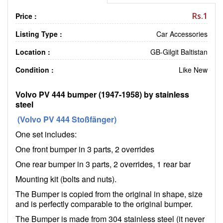
Rs.1
Price :
Listing Type :
Car Accessories
Location :
GB-Gilgit Baltistan
Condition :
Like New
Volvo PV 444 bumper (1947-1958) by stainless
steel
(Volvo PV 444 Stoßfänger)
One set includes:
One front bumper in 3 parts, 2 overrides
One rear bumper in 3 parts, 2 overrides, 1 rear bar
Mounting kit (bolts and nuts).
The Bumper is copied from the original in shape, size
and is perfectly comparable to the original bumper.
The Bumper is made from 304 stainless steel (it never