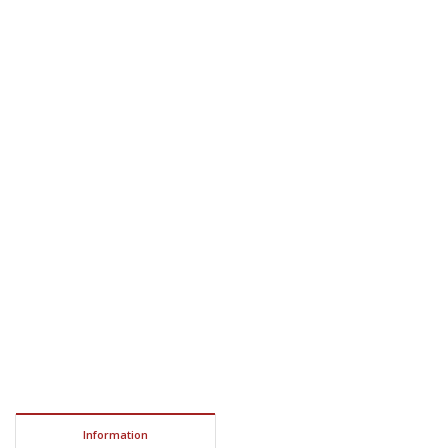
Information