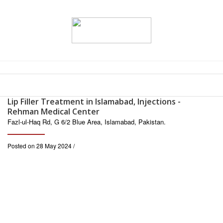
Lip Filler Treatment in Islamabad, Injections -
Rehman Medical Center
Fazl-ul-Haq Rd, G 6/2 Blue Area, Islamabad, Pakistan.
Posted on 28 May 2024 /