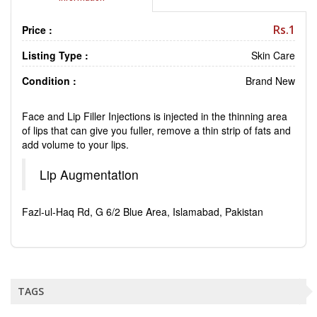
Rs.1
Price :
Listing Type :
Skin Care
Condition :
Brand New
Face and Lip Filler Injections is injected in the thinning area
of lips that can give you fuller, remove a thin strip of fats and
add volume to your lips.
Lip Augmentation
Fazl-ul-Haq Rd, G 6/2 Blue Area, Islamabad, Pakistan
TAGS