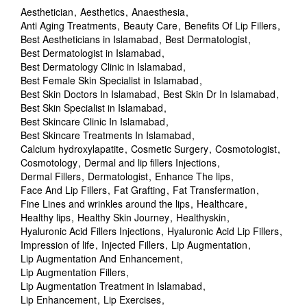
Aesthetician
Aesthetics
Anaesthesia
Anti Aging Treatments
Beauty Care
Benefits Of Lip Fillers
Best Aestheticians in Islamabad
Best Dermatologist
Best Dermatologist in Islamabad
Best Dermatology Clinic in Islamabad
Best Female Skin Specialist in Islamabad
Best Skin Doctors In Islamabad
Best Skin Dr In Islamabad
Best Skin Specialist in Islamabad
Best Skincare Clinic In Islamabad
Best Skincare Treatments In Islamabad
Calcium hydroxylapatite
Cosmetic Surgery
Cosmotologist
Cosmotology
Dermal and lip fillers Injections
Dermal Fillers
Dermatologist
Enhance The lips
Face And Lip Fillers
Fat Grafting
Fat Transfermation
Fine Lines and wrinkles around the lips
Healthcare
Healthy lips
Healthy Skin Journey
Healthyskin
Hyaluronic Acid Fillers Injections
Hyaluronic Acid Lip Fillers
Impression of life
Injected Fillers
Lip Augmentation
Lip Augmentation And Enhancement
Lip Augmentation Fillers
Lip Augmentation Treatment in Islamabad
Lip Enhancement
Lip Exercises