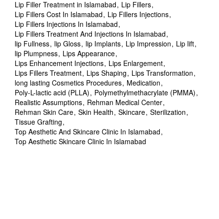
Lip Filler Treatment in Islamabad
Lip Fillers
Lip Fillers Cost In Islamabad
Lip Fillers Injections
Lip Fillers Injections In Islamabad
Lip Fillers Treatment And Injections In Islamabad
lip Fullness
lip Gloss
lip Implants
Lip Impression
Lip lift
lip Plumpness
Lips Appearance
Lips Enhancement Injections
Lips Enlargement
Lips Fillers Treatment
Lips Shaping
Lips Transformation
long lasting Cosmetics Procedures
Medication
Poly-L-lactic acid (PLLA)
Polymethylmethacrylate (PMMA)
Realistic Assumptions
Rehman Medical Center
Rehman Skin Care
Skin Health
Skincare
Sterilization
Tissue Grafting
Top Aesthetic And Skincare Clinic In Islamabad
Top Aesthetic Skincare Clinic In Islamabad