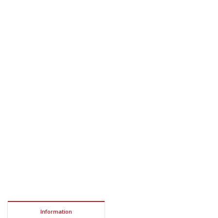
Information