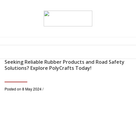
Seeking Reliable Rubber Products and Road Safety
Solutions? Explore PolyCrafts Today!
Posted on 8 May 2024 /