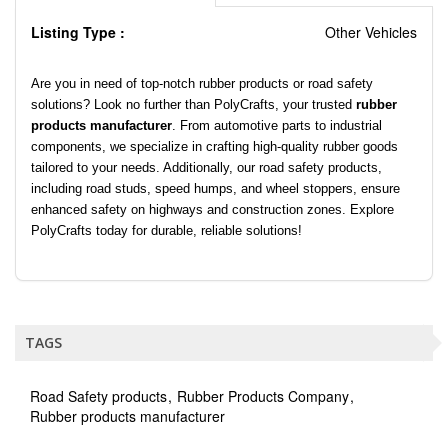
Listing Type :
Other Vehicles
Are you in need of top-notch rubber products or road safety
solutions? Look no further than PolyCrafts, your trusted
rubber
products manufacturer
. From automotive parts to industrial
components, we specialize in crafting high-quality rubber goods
tailored to your needs. Additionally, our road safety products,
including road studs, speed humps, and wheel stoppers, ensure
enhanced safety on highways and construction zones. Explore
PolyCrafts today for durable, reliable solutions!
TAGS
Road Safety products
Rubber Products Company
Rubber products manufacturer