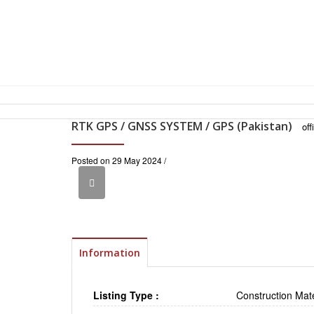
RTK GPS / GNSS SYSTEM / GPS (Pakistan)
of
Posted on 29 May 2024 /
Information
Listing Type :
Construction Mate