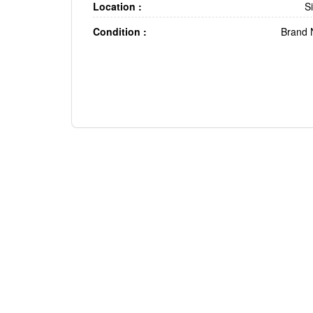
Location :
S
Condition :
Brand