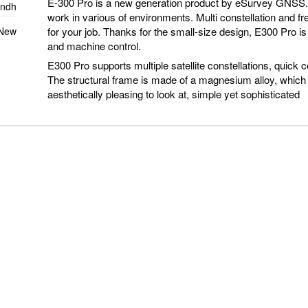
E-300 Pro is a new generation product by eSurvey GNSS. 
indh
work in various of environments. Multi constellation and f
for your job. Thanks for the small-size design, E300 Pro is 
 New
and machine control.
E300 Pro supports multiple satellite constellations, quick co
The structural frame is made of a magnesium alloy, which
aesthetically pleasing to look at, simple yet sophisticated