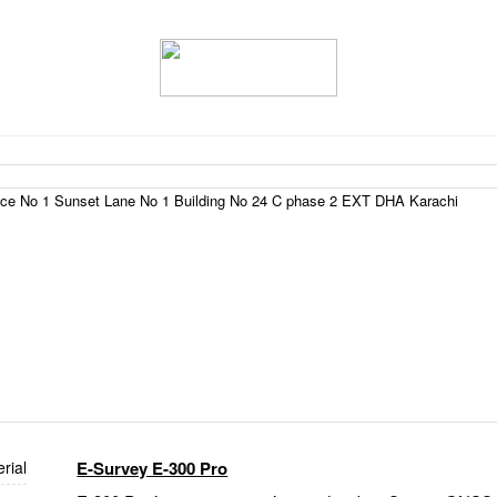
fice No 1 Sunset Lane No 1 Building No 24 C phase 2 EXT DHA Karachi
rial
E-Survey E-300 Pro