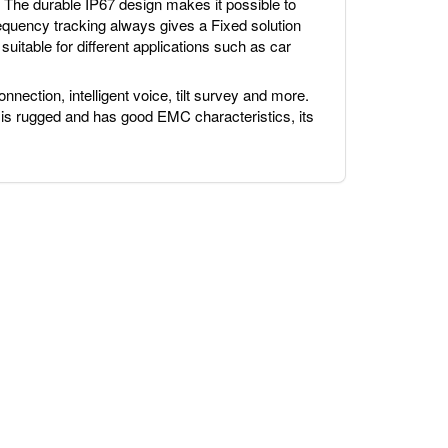
The durable IP67 design makes it possible to
requency tracking always gives a Fixed solution
suitable for different applications such as car
nnection, intelligent voice, tilt survey and more.
 is rugged and has good EMC characteristics, its