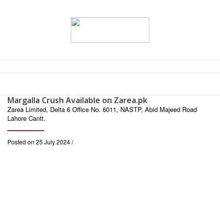
Margalla Crush Available on Zarea.pk
Zarea Limited, Delta 6 Office No. 6011, NASTP, Abid Majeed Road
Lahore Cantt.
Posted on 25 July 2024 /