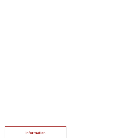
Information