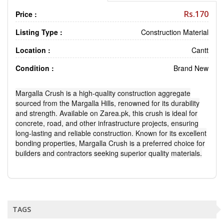
Rs.170
Price :
Listing Type :
Construction Material
Location :
Cantt
Condition :
Brand New
Margalla Crush is a high-quality construction aggregate
sourced from the Margalla Hills, renowned for its durability
and strength. Available on Zarea.pk, this crush is ideal for
concrete, road, and other infrastructure projects, ensuring
long-lasting and reliable construction. Known for its excellent
bonding properties, Margalla Crush is a preferred choice for
builders and contractors seeking superior quality materials.
TAGS