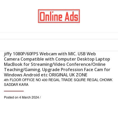
jiffy 1080P/60FPS Webcam with MIC. USB Web
Camera Compatible with Computer Desktop Laptop
MacBook for Streaming/Video Conference/Online
Teaching/Gaming. Upgrade Profession Face Cam for
Windows Android etc ORIGINAL UK ZONE
4th FLOOR OFFICE NO 430 REGAL TRADE SQURE REGAL CHOWK
SADDAR KARA
Posted on 4 March 2024 /