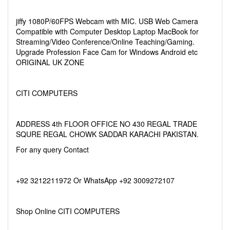
jiffy 1080P/60FPS Webcam with MIC. USB Web Camera
Compatible with Computer Desktop Laptop MacBook for
Streaming/Video Conference/Online Teaching/Gaming.
Upgrade Profession Face Cam for Windows Android etc
ORIGINAL UK ZONE
CITI COMPUTERS
ADDRESS 4th FLOOR OFFICE NO 430 REGAL TRADE
SQURE REGAL CHOWK SADDAR KARACHI PAKISTAN.
For any query Contact
+92 3212211972 Or WhatsApp +92 3009272107
Shop Online CITI COMPUTERS