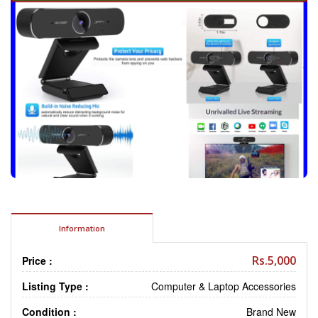
Information
Rs.5,000
Price :
Listing Type :
Computer & Laptop Accessories
Condition :
Brand New