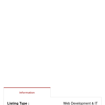
Information
Listing Type :
Web Development & IT