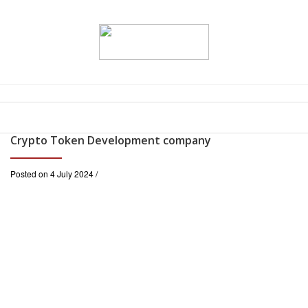
Crypto Token Development company
Posted on 4 July 2024 /