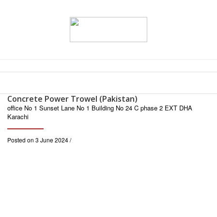
Concrete Power Trowel (Pakistan)
office No 1 Sunset Lane No 1 Building No 24 C phase 2 EXT DHA
Karachi
Posted on 3 June 2024 /