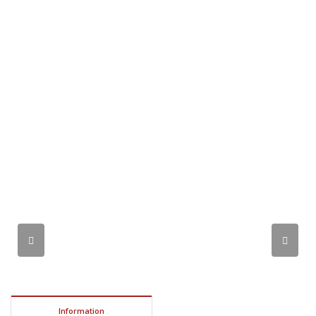
Information