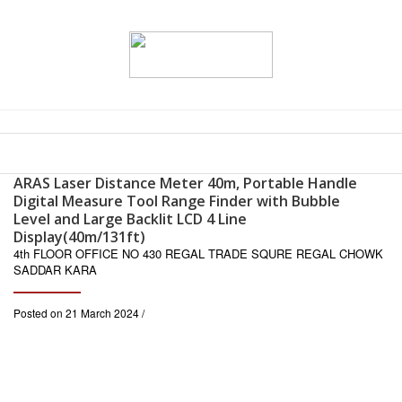
ARAS Laser Distance Meter 40m, Portable Handle
Digital Measure Tool Range Finder with Bubble
Level and Large Backlit LCD 4 Line
Display(40m/131ft)
4th FLOOR OFFICE NO 430 REGAL TRADE SQURE REGAL CHOWK
SADDAR KARA
Posted on 21 March 2024 /