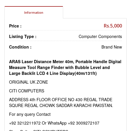
Information
Rs.5,000
Price :
Listing Type :
Computer Components
Condition :
Brand New
ARAS Laser Distance Meter 40m, Portable Handle Digital
Measure Tool Range Finder with Bubble Level and
Large Backlit LCD 4 Line Display(40m/131ft)
ORIGINAL UK ZONE
CITI COMPUTERS
ADDRESS 4th FLOOR OFFICE NO 430 REGAL TRADE
SQURE REGAL CHOWK SADDAR KARACHI PAKISTAN.
For any query Contact
+92 3212211972 Or WhatsApp +92 3009272107